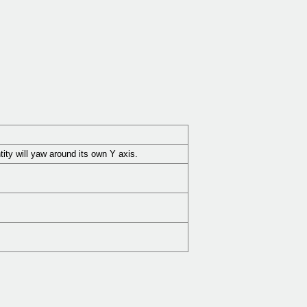
ntity will yaw around its own Y axis.