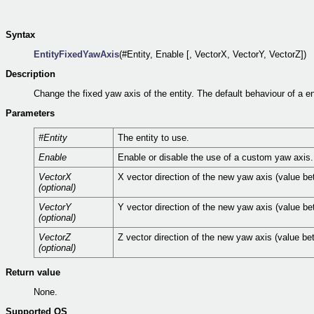
Syntax
EntityFixedYawAxis
(#Entity, Enable [, VectorX, VectorY, VectorZ])
Description
Change the fixed yaw axis of the entity. The default behaviour of a en
Parameters
#Entity
The entity to use.
Enable
Enable or disable the use of a custom yaw axis. 
VectorX
X vector direction of the new yaw axis (value be
(optional)
VectorY
Y vector direction of the new yaw axis (value be
(optional)
VectorZ
Z vector direction of the new yaw axis (value be
(optional)
Return value
None.
Supported OS