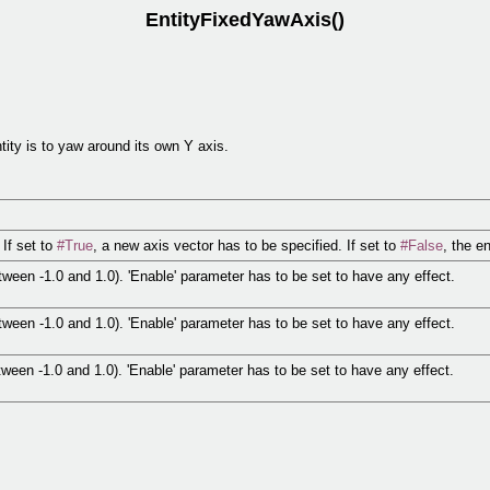
EntityFixedYawAxis()
tity is to yaw around its own Y axis.
If set to
#True
, a new axis vector has to be specified. If set to
#False
, the e
tween -1.0 and 1.0). 'Enable' parameter has to be set to have any effect.
tween -1.0 and 1.0). 'Enable' parameter has to be set to have any effect.
tween -1.0 and 1.0). 'Enable' parameter has to be set to have any effect.