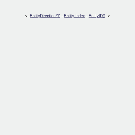
<-
EntityDirectionZ()
-
Entity Index
-
EntityID()
->