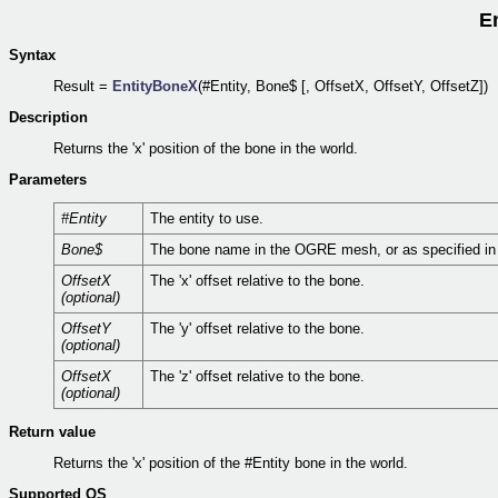
E
Syntax
Result =
EntityBoneX
(#Entity, Bone$ [, OffsetX, OffsetY, OffsetZ])
Description
Returns the 'x' position of the bone in the world.
Parameters
#Entity
The entity to use.
Bone$
The bone name in the OGRE mesh, or as specified i
OffsetX
The 'x' offset relative to the bone.
(optional)
OffsetY
The 'y' offset relative to the bone.
(optional)
OffsetX
The 'z' offset relative to the bone.
(optional)
Return value
Returns the 'x' position of the #Entity bone in the world.
Supported OS