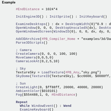
Example
#EndDistance
 = 1024*4

  InitEngine3D
() :
 InitSprite
() :
 InitKeyboard
()

  ExamineDesktops
() : dx =
 DesktopWidth
(0)*0.9 : d
  OpenWindow
(0, 0, 0,
 DesktopUnscaledX
(dx),
 Deskto
  OpenWindowedScreen
(
WindowID
(0), 0, 0, dx, dy, 0,
  Add3DArchive
(
#PB_Compiler_Home
 + "examples/3d/Da
  Parse3DScripts
()

; Camera
  CreateCamera
  MoveCamera
  CameraLookAt
(0,2,5,10)

; Sky
  TextureSky =
 LoadTexture
(
#PB_Any
  SkyDome
(
TextureID
(TextureSky), $cc6600, $0088ff,
; Sun
  CreateLight
  AmbientColor
  Fog
($554488,1, 0, 
#EndDistance
)

Repeat
While
WindowEvent
() : 
Wend
    ExamineKeyboard
()
