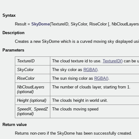
Syntax
Result =
SkyDome
(TextureID, SkyColor, RiseColor [, NbCloudLayers
Description
Creates a new SkyDome which is a curved moving sky displayed using
Parameters
TextureID
The cloud texture id to use.
TextureID()
can be us
SkyColor
The sky color as
RGBA()
.
RiseColor
The sun rising color as
RGBA()
.
NbCloudLayers
The number of clouds layer, starting from 1.
(optional)
Height (optional)
The clouds height in world unit.
SpeedX, SpeedZ
The clouds moving speed
(optional)
Return value
Returns non-zero if the SkyDome has been successfully created.