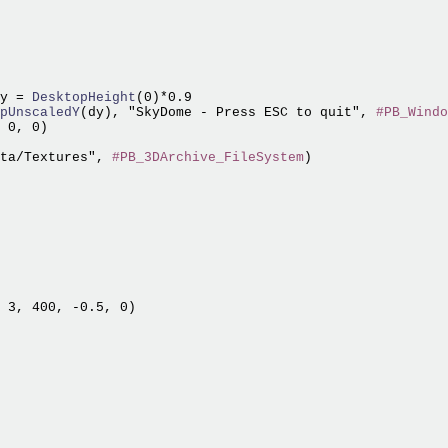
y =
 DesktopHeight
pUnscaledY
(dy), "SkyDome - Press ESC to quit", 
#PB_Windo
 0, 0)

ta/Textures", 
#PB_3DArchive_FileSystem
 3, 400, -0.5, 0)
