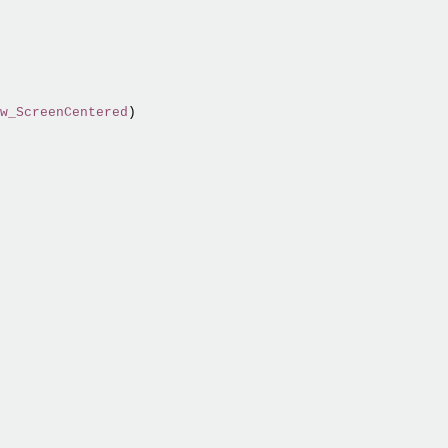
w_ScreenCentered