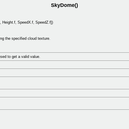
SkyDome()
, Height.f, SpeedX.f, SpeedZ.f])
 the specified cloud texture.
ed to get a valid value.