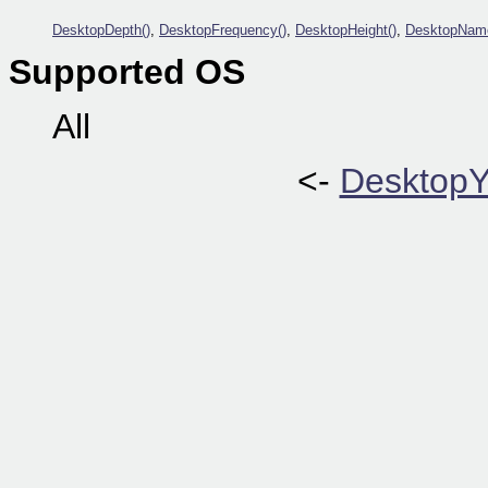
DesktopDepth()
,
DesktopFrequency()
,
DesktopHeight()
,
DesktopNam
Supported OS
All
<-
DesktopY