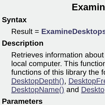
Examin
Syntax
Result =
ExamineDesktop
Description
Retrieves information about
local computer. This functio
functions of this library the 
DesktopDepth()
,
DesktopFr
DesktopName()
and
Deskto
Parameters