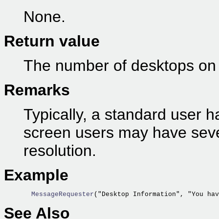
None.
Return value
The number of desktops on 
Remarks
Typically, a standard user h
screen users may have seve
resolution.
Example
  MessageRequester
("Desktop Information", "You hav
See Also