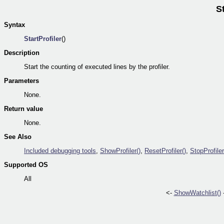
St
Syntax
StartProfiler
()
Description
Start the counting of executed lines by the profiler.
Parameters
None.
Return value
None.
See Also
Included debugging tools
,
ShowProfiler()
,
ResetProfiler()
,
StopProfiler
Supported OS
All
<-
ShowWatchlist()