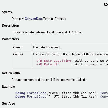
C
Syntax
Date.q =
ConvertDate
(Date.q, Format)
Description
Converts a date between local time and UTC time.
Parameters
Date.q
The date to convert.
Format
The new date format. It can be one of the following co
#PB_Date_LocalTime
: Will convert an U
#PB_Date_UTC
Return value
Returns converted date, or -1 if the conversion failed.
Example
Debug
FormatDate
("Local time: %hh:%ii:%ss",
 Conv
Debug
FormatDate
("  UTC time: %hh:%ii:%ss",
 Conv
See Also