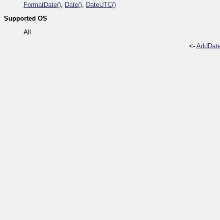
FormatDate()
,
Date()
,
DateUTC()
Supported OS
All
<-
AddDate