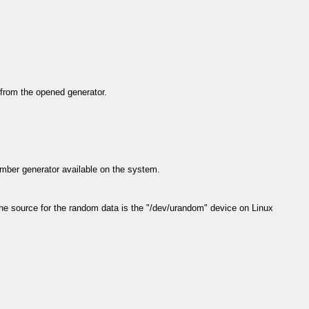
rom the opened generator.
umber generator available on the system.
he source for the random data is the "/dev/urandom" device on Linux