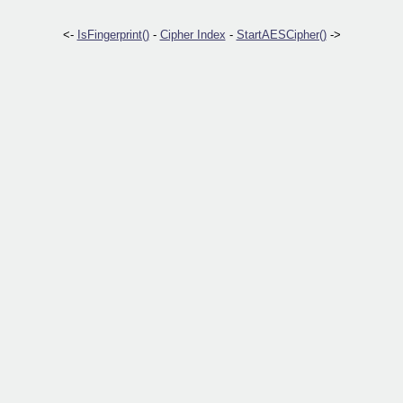
<-
IsFingerprint()
-
Cipher Index
-
StartAESCipher()
->