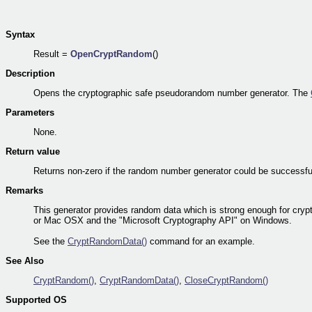
Syntax
Result =
OpenCryptRandom
()
Description
Opens the cryptographic safe pseudorandom number generator. The
Parameters
None.
Return value
Returns non-zero if the random number generator could be successfull
Remarks
This generator provides random data which is strong enough for cryp
or Mac OSX and the "Microsoft Cryptography API" on Windows.
See the
CryptRandomData()
command for an example.
See Also
CryptRandom()
,
CryptRandomData()
,
CloseCryptRandom()
Supported OS