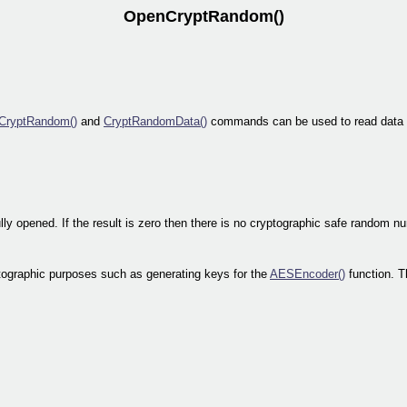
OpenCryptRandom()
CryptRandom()
and
CryptRandomData()
commands can be used to read data f
y opened. If the result is zero then there is no cryptographic safe random n
tographic purposes such as generating keys for the
AESEncoder()
function. T