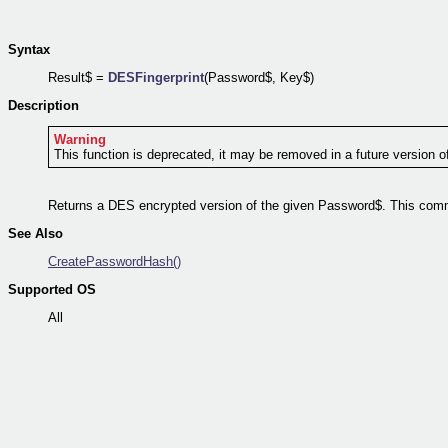
Syntax
Result$ =
DESFingerprint
(Password$, Key$)
Description
Warning
This function is deprecated, it may be removed in a future version o
Returns a DES encrypted version of the given Password$. This comm
See Also
CreatePasswordHash()
Supported OS
All