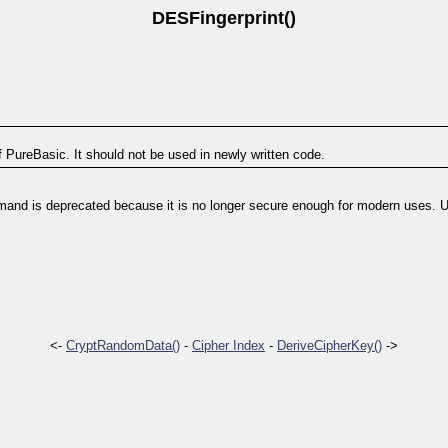
DESFingerprint()
f PureBasic. It should not be used in newly written code.
and is deprecated because it is no longer secure enough for modern uses. 
<-
CryptRandomData()
-
Cipher Index
-
DeriveCipherKey()
->