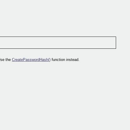
Use the
CreatePasswordHash()
function instead.