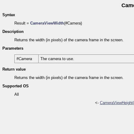
Came
Syntax
Result =
CameraViewWidth
(#Camera)
Description
Returns the width (in pixels) of the camera frame in the screen.
Parameters
#Camera
The camera to use.
Return value
Returns the width (in pixels) of the camera frame in the screen.
Supported OS
All
<-
CameraViewHeight(