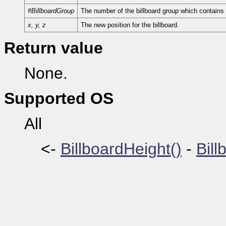
#BillboardGroup
The number of the billboard group which contains t
x, y, z
The new position for the billboard.
Return value
None.
Supported OS
All
<-
BillboardHeight()
-
Bill