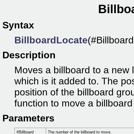
Billbo
Syntax
BillboardLocate
(#Billboard
Description
Moves a billboard to a new l
which is it added to. The pos
position of the billboard gr
function to move a billboard 
Parameters
#Billboard
The number of the billboard to move.