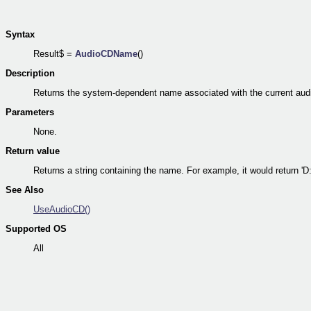
Syntax
Result$ =
AudioCDName
()
Description
Returns the system-dependent name associated with the current aud
Parameters
None.
Return value
Returns a string containing the name. For example, it would return 'D:
See Also
UseAudioCD()
Supported OS
All