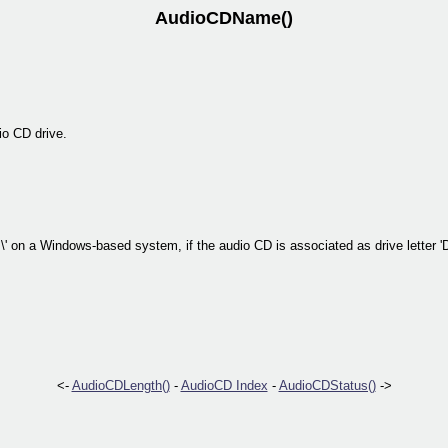
AudioCDName()
io CD drive.
\' on a Windows-based system, if the audio CD is associated as drive letter 'D
<-
AudioCDLength()
-
AudioCD Index
-
AudioCDStatus()
->