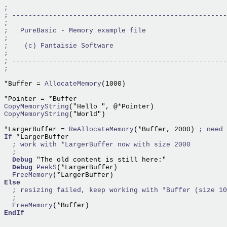
*Buffer =
 AllocateMemory
(1000)

CopyMemoryString
CopyMemoryString
("World")

*LargerBuffer =
 ReAllocateMemory
(*Buffer, 2000) 
If
 *LargerBuffer

Debug
 "The old content is still here:"

Debug
PeekS
  FreeMemory
Else
  FreeMemory
EndIf