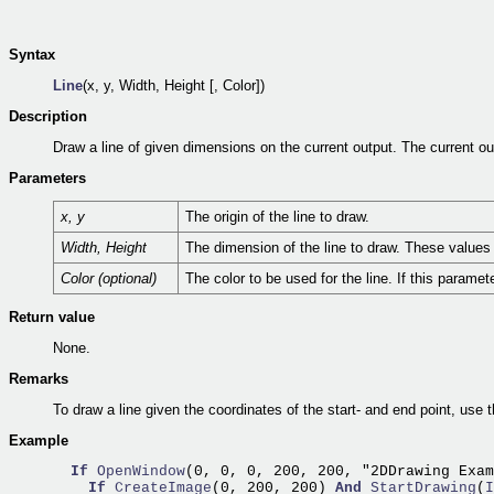
Syntax
Line
(x, y, Width, Height [, Color])
Description
Draw a line of given dimensions on the current output. The current ou
Parameters
x, y
The origin of the line to draw.
Width, Height
The dimension of the line to draw. These values i
Color (optional)
The color to be used for the line. If this paramet
Return value
None.
Remarks
To draw a line given the coordinates of the start- and end point, use 
Example
If
OpenWindow
(0, 0, 0, 200, 200, "2DDrawing Exam
If
CreateImage
(0, 200, 200) 
And
StartDrawing
(
I