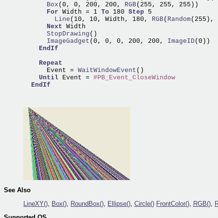
      Box
(0, 0, 200, 200,
 RGB
(255, 255, 255))

For
 Width = 1 
To
 180 
Step
        Line
(10, 10, Width, 180,
 RGB
(
Random
(255),
 
Next
      StopDrawing
      ImageGadget
(0, 0, 0, 200, 200,
 ImageID
(0))

EndIf
Repeat
      Event =
 WaitWindowEvent
()

Until
 Event = 
#PB_Event_CloseWindow
EndIf
See Also
LineXY()
,
Box()
,
RoundBox()
,
Ellipse()
,
Circle()
FrontColor()
,
RGB()
,
Supported OS