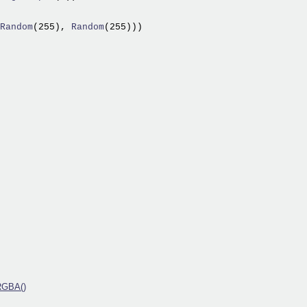
Random
(255),
 Random
(255)))

RGBA()