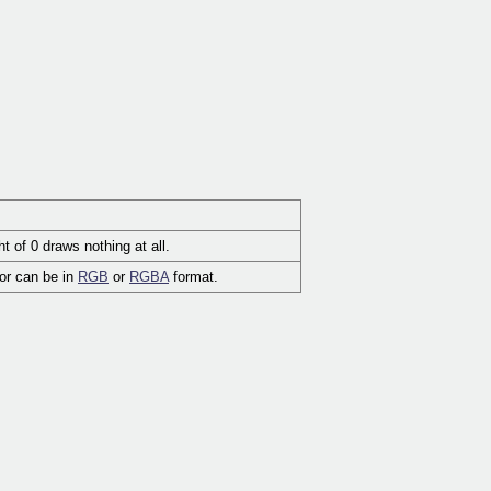
t of 0 draws nothing at all.
lor can be in
RGB
or
RGBA
format.