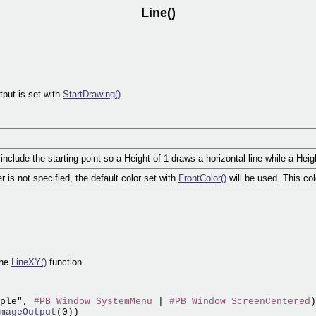
Line()
tput is set with
StartDrawing()
.
nclude the starting point so a Height of 1 draws a horizontal line while a Heigh
er is not specified, the default color set with
FrontColor()
will be used. This co
the
LineXY()
function.
ple", 
#PB_Window_SystemMenu
 | 
#PB_Window_ScreenCentered
)

mageOutput