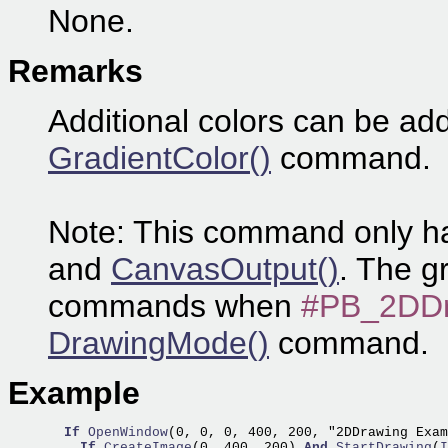
None.
Remarks
Additional colors can be add
GradientColor()
command.
Note: This command only ha
and
CanvasOutput()
. The g
commands when
#PB_2DDr
DrawingMode()
command.
Example
If
OpenWindow
(0, 0, 0, 400, 200, "2DDrawing Exam
If
CreateImage
(0, 400, 200) 
And
StartDrawing
(
I