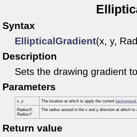
Ellipti
Syntax
EllipticalGradient
(x, y, Ra
Description
Sets the drawing gradient to
Parameters
x, y
The location at which to apply the current
background 
RadiusX,
The radius around in the x and y direction at which to
RadiusY
Return value