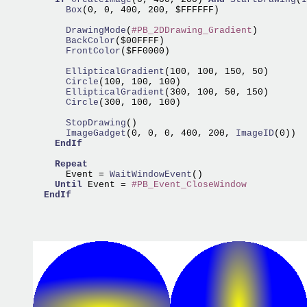
      Box
(0, 0, 400, 200, $FFFFFF)

      DrawingMode
(
#PB_2DDrawing_Gradient
      BackColor
      FrontColor
($FF0000)

      EllipticalGradient
      Circle
      EllipticalGradient
      Circle
(300, 100, 100)

      StopDrawing
      ImageGadget
(0, 0, 0, 400, 200,
 ImageID
(0))

EndIf
Repeat
      Event =
 WaitWindowEvent
()

Until
 Event = 
#PB_Event_CloseWindow
EndIf