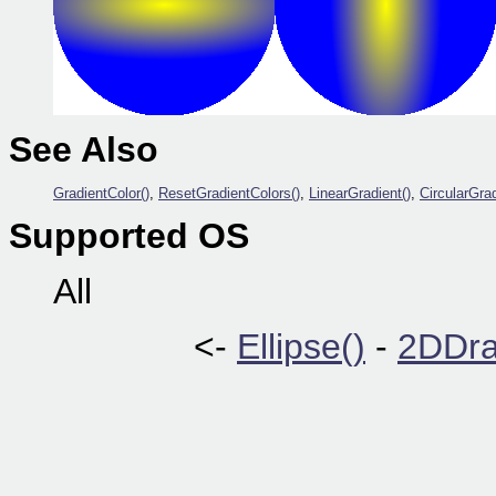
See Also
GradientColor()
,
ResetGradientColors()
,
LinearGradient()
,
CircularGrad
Supported OS
All
<-
Ellipse()
-
2DDra