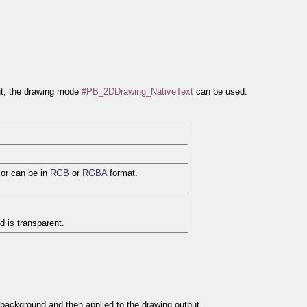
put, the drawing mode
#PB_2DDrawing_NativeText
can be used.
lor can be in
RGB
or
RGBA
format.
d is transparent.
 background and then applied to the drawing output.