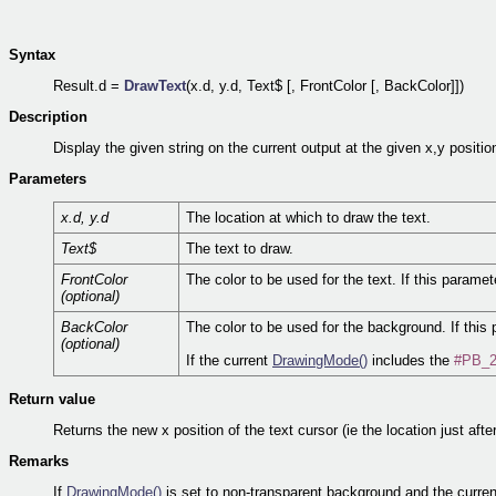
Syntax
Result.d =
DrawText
(x.d, y.d, Text$ [, FrontColor [, BackColor]])
Description
Display the given string on the current output at the given x,y positio
Parameters
x.d, y.d
The location at which to draw the text.
Text$
The text to draw.
FrontColor
The color to be used for the text. If this paramet
(optional)
BackColor
The color to be used for the background. If this 
(optional)
If the current
DrawingMode()
includes the
#PB_2
Return value
Returns the new x position of the text cursor (ie the location just after
Remarks
If
DrawingMode()
is set to non-transparent background and the curren