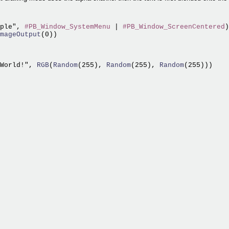
ple", 
#PB_Window_SystemMenu
 | 
#PB_Window_ScreenCentered
)

mageOutput
World!",
 RGB
(
Random
(255),
 Random
(255),
 Random
(255)))
