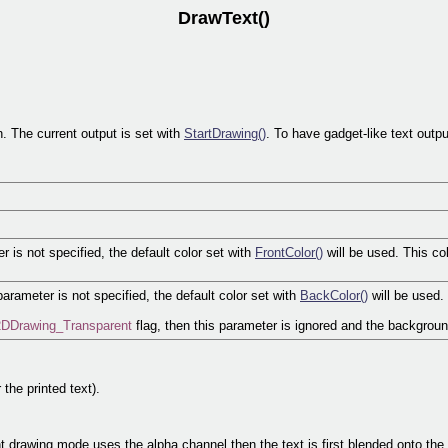
DrawText()
n. The current output is set with
StartDrawing()
. To have gadget-like text out
er is not specified, the default color set with
FrontColor()
will be used. This co
parameter is not specified, the default color set with
BackColor()
will be used.
DDrawing_Transparent
flag, then this parameter is ignored and the backgroun
 the printed text).
t drawing mode uses the alpha channel then the text is first blended onto the