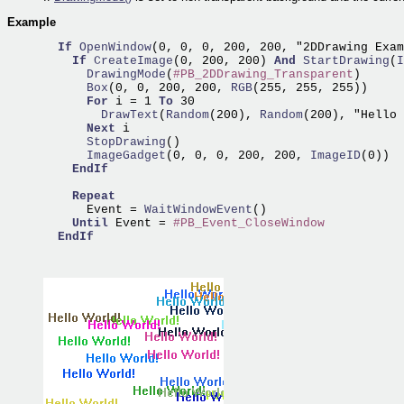
Example
If
OpenWindow
(0, 0, 0, 200, 200, "2DDrawing Exam
If
CreateImage
(0, 200, 200) 
And
StartDrawing
(
I
      DrawingMode
(
#PB_2DDrawing_Transparent
      Box
(0, 0, 200, 200,
 RGB
(255, 255, 255))

For
 i = 1 
To
        DrawText
(
Random
(200),
 Random
(200), "Hello 
Next
      StopDrawing
      ImageGadget
(0, 0, 0, 200, 200,
 ImageID
(0))

EndIf
Repeat
      Event =
 WaitWindowEvent
()

Until
 Event = 
#PB_Event_CloseWindow
EndIf